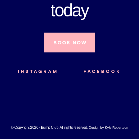
today
BOOK NOW
INSTAGRAM
FACEBOOK
© Copyright 2020 - Bump Club. All rights reserved.
Design by Kyle Robertson