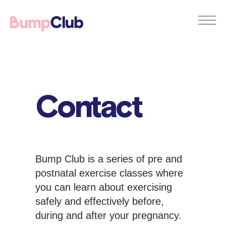
Contact
Bump Club is a series of pre and
postnatal exercise classes where
you can learn about exercising
safely and effectively before,
during and after your pregnancy.