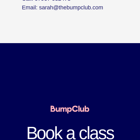
Email:
sarah@thebumpclub.com
Book a class