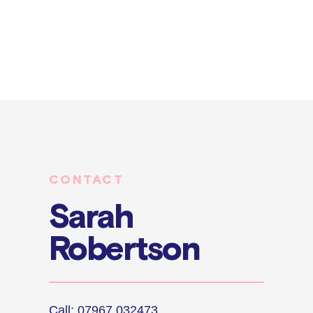
CONTACT
Sarah
Robertson
Call: 07967 032473